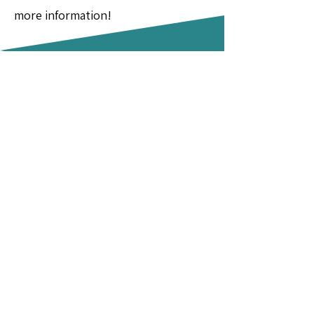
more information!