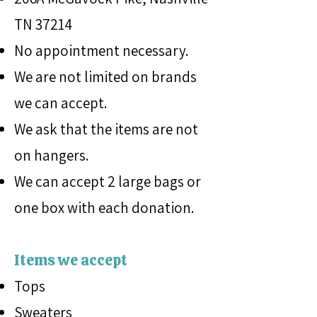
TN 37214
No appointment necessary.
We are not limited on brands
we can accept.
We ask that the items are not
on hangers.
We can accept 2 large bags or
one box with each donation.
Items we accept
Tops
Sweaters