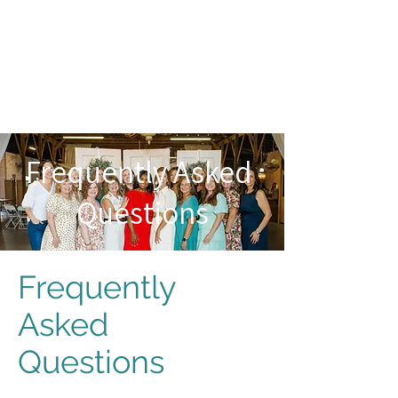
Frequently Asked
Questions
Frequently
Asked
Questions