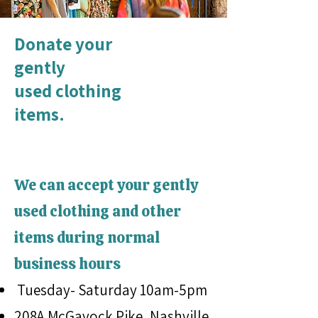
Donate your
gently
used clothing
items.
We can accept your gently
used clothing and other
items during normal
business hours
Tuesday- Saturday 10am-5pm
208A McGavock Pike, Nashville