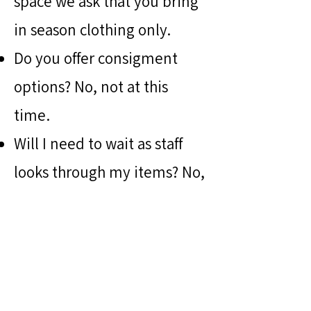
space we ask that you bring
in season clothing only.
Do you offer consigment
options? No, not at this
time.
Will I need to wait as staff
looks through my items? No,
unless you request
otherwise.
PARTNER