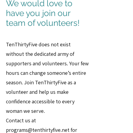
We would love to
have you join our
team of volunteers!
TenThirtyFive does not exist
without the dedicated army of
supporters and volunteers. Your few
hours can change someone’s entire
season. Join TenThirtyFive as a
volunteer and help us make
confidence accessible to every
woman we serve.
Contact us at
programs@tenthirtyfive.net
for