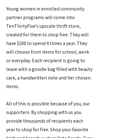
Young women in enrolled community
partner programs will come into
TenThirtyFive's upscale thrift store,
created for them to shop free. They will
have $100 to spend 4 times a year. They
will choose from items for school, work
or everyday. Each recipient is going to
leave with a goodie bag filled with beauty
care, a handwritten note and her chosen
items.
All of this is possible because of you, our
supporters. By shopping with us you
provide thousands of recipients each
year to shop for free. Shop your favorite