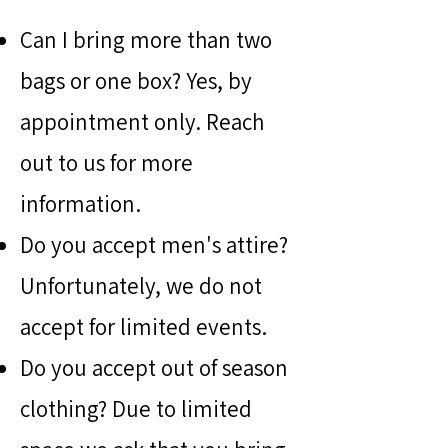
Can I bring more than two
bags or one box? Yes, by
appointment only. Reach
out to us for more
information.
Do you accept men's attire?
Unfortunately, we do not
accept for limited events.
Do you accept out of season
clothing? Due to limited