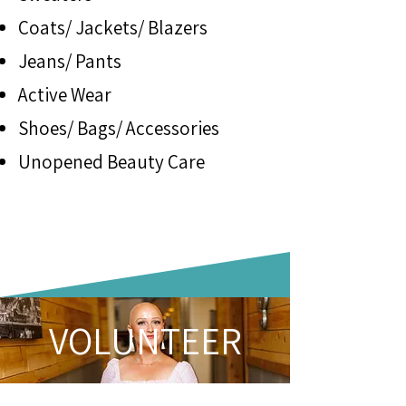
Coats/ Jackets/ Blazers
Jeans/ Pants
Active Wear
Shoes/ Bags/ Accessories
Unopened Beauty Care
VOLUNTEER