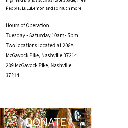
high end brands such as Kate Spade, Free
People, LuLuLemon and so much more!
Hours of Operation
Tuesday - Saturday 10am- 5pm
Two locations located at 208A
McGavock Pike, Nashville 37214
209 McGavock Pike, Nashville
37214
DONATE