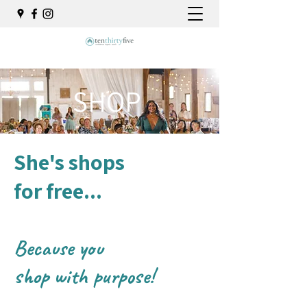
SHOP
She's shops
for free...
Because you
shop
with purpose!