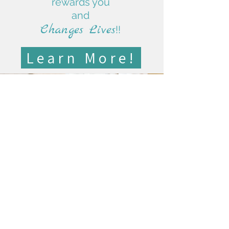
rewards you
and
Changes Lives
!!
Learn More!
"Their generosity, warm smiles,