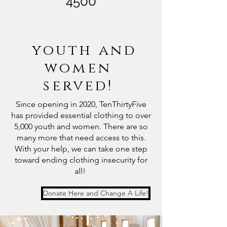
4500
youth and
women
served!
Since opening in 2020, TenThirtyFive
has provided essential clothing to over
5,000 youth and women. There are so
many more that need access to this.
With your help, we can take one step
toward ending clothing insecurity for
all!
Donate Here and Change A Life!