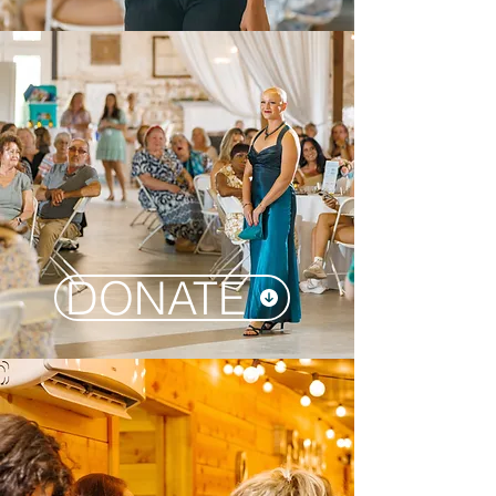
DONATE