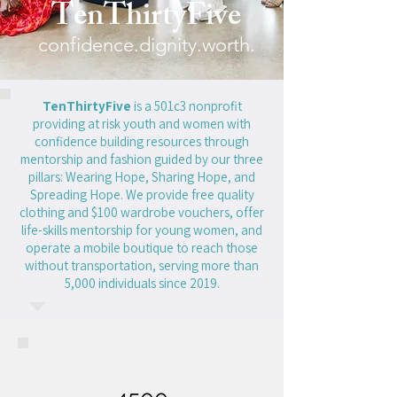
TenThirtyFive
confidence.dignity.worth.
TenThirtyFive
is a 501c3 nonprofit
providing at risk youth and women with
confidence building resources through
mentorship and fashion guided by our three
pillars: Wearing Hope, Sharing Hope, and
Spreading Hope. We provide free quality
clothing and $100 wardrobe vouchers, offer
life-skills mentorship for young women, and
operate a mobile boutique to reach those
without transportation, serving more than
5,000 individuals since 2019.