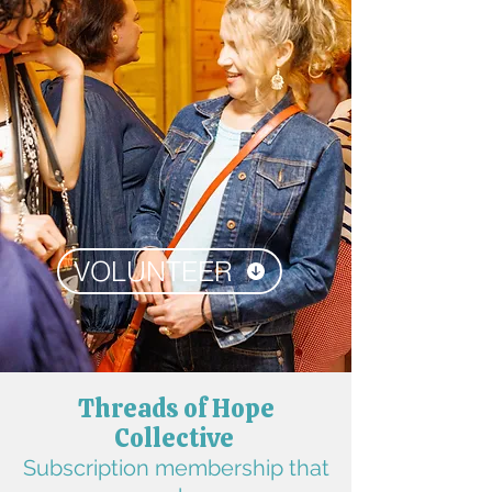
VOLUNTEER
Threads of Hope
Collective
Subscription membership that